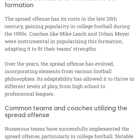
formation
The spread offense has its roots in the late 20th
century, gaining popularity in college football during
the 1990s. Coaches like Mike Leach and Urban Meyer
were instrumental in popularizing this formation,
adapting it to fit their teams’ strengths.
Over the years, the spread offense has evolved,
incorporating elements from various football
philosophies. Its adaptability has allowed it to thrive in
different levels of play, from high school to
professional leagues.
Common teams and coaches utilizing the
spread offense
Numerous teams have successfully implemented the
spread offense, particularly in college football. Notable