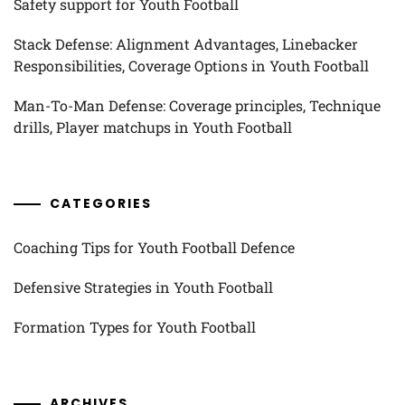
Safety support for Youth Football
Stack Defense: Alignment Advantages, Linebacker
Responsibilities, Coverage Options in Youth Football
Man-To-Man Defense: Coverage principles, Technique
drills, Player matchups in Youth Football
CATEGORIES
Coaching Tips for Youth Football Defence
Defensive Strategies in Youth Football
Formation Types for Youth Football
ARCHIVES