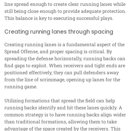
line spread enough to create clear running lanes while
still being close enough to provide adequate protection.
This balance is key to executing successful plays.
Creating running lanes through spacing
Creating running lanes is a fundamental aspect of the
Spread Offense, and proper spacing is critical. By
spreading the defense horizontally, running backs can
find gaps to exploit. When receivers and tight ends are
positioned effectively, they can pull defenders away
from the line of scrimmage, opening up lanes for the
running game.
Utilizing formations that spread the field can help
running backs identify and hit these lanes quickly. A
common strategy is to have running backs align wider
than traditional formations, allowing them to take
advantage of the space created by the receivers. This