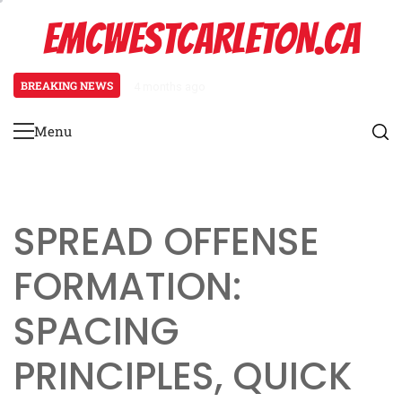
Skip
EMCWESTCARLETON.CA
to
content
BREAKING NEWS
4 months ago
Stack Formation: Route combinat
Menu
Primary
Menu
SPREAD OFFENSE
FORMATION:
SPACING
PRINCIPLES, QUICK