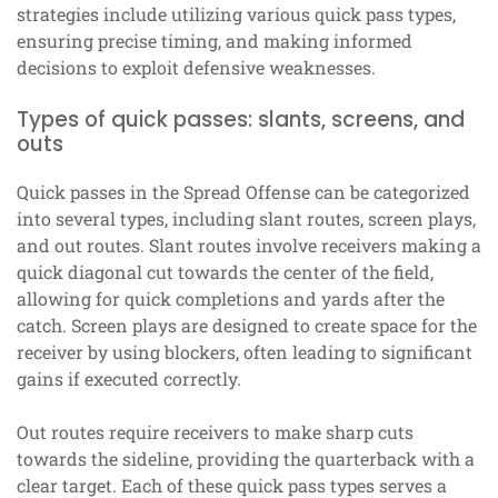
strategies include utilizing various quick pass types,
ensuring precise timing, and making informed
decisions to exploit defensive weaknesses.
Types of quick passes: slants, screens, and
outs
Quick passes in the Spread Offense can be categorized
into several types, including slant routes, screen plays,
and out routes. Slant routes involve receivers making a
quick diagonal cut towards the center of the field,
allowing for quick completions and yards after the
catch. Screen plays are designed to create space for the
receiver by using blockers, often leading to significant
gains if executed correctly.
Out routes require receivers to make sharp cuts
towards the sideline, providing the quarterback with a
clear target. Each of these quick pass types serves a