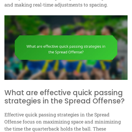
and making real-time adjustments to spacing.
What are effective quick passing
strategies in the Spread Offense?
Effective quick passing strategies in the Spread
Offense focus on maximizing space and minimizing
the time the quarterback holds the ball. These