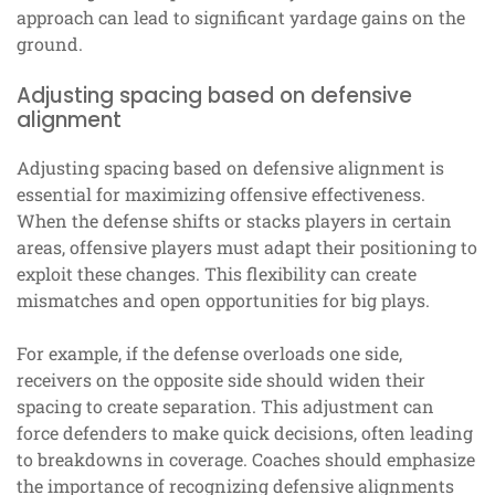
approach can lead to significant yardage gains on the
ground.
Adjusting spacing based on defensive
alignment
Adjusting spacing based on defensive alignment is
essential for maximizing offensive effectiveness.
When the defense shifts or stacks players in certain
areas, offensive players must adapt their positioning to
exploit these changes. This flexibility can create
mismatches and open opportunities for big plays.
For example, if the defense overloads one side,
receivers on the opposite side should widen their
spacing to create separation. This adjustment can
force defenders to make quick decisions, often leading
to breakdowns in coverage. Coaches should emphasize
the importance of recognizing defensive alignments