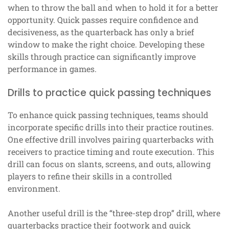
when to throw the ball and when to hold it for a better
opportunity. Quick passes require confidence and
decisiveness, as the quarterback has only a brief
window to make the right choice. Developing these
skills through practice can significantly improve
performance in games.
Drills to practice quick passing techniques
To enhance quick passing techniques, teams should
incorporate specific drills into their practice routines.
One effective drill involves pairing quarterbacks with
receivers to practice timing and route execution. This
drill can focus on slants, screens, and outs, allowing
players to refine their skills in a controlled
environment.
Another useful drill is the “three-step drop” drill, where
quarterbacks practice their footwork and quick