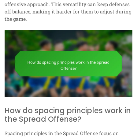
offensive approach. This versatility can keep defenses
off balance, making it harder for them to adjust during
the game.
How do spacing principles work in
the Spread Offense?
Spacing principles in the Spread Offense focus on