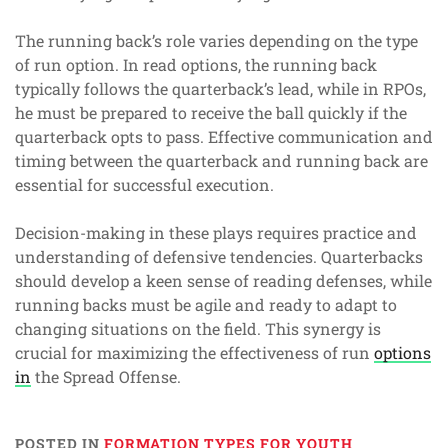
The running back’s role varies depending on the type
of run option. In read options, the running back
typically follows the quarterback’s lead, while in RPOs,
he must be prepared to receive the ball quickly if the
quarterback opts to pass. Effective communication and
timing between the quarterback and running back are
essential for successful execution.
Decision-making in these plays requires practice and
understanding of defensive tendencies. Quarterbacks
should develop a keen sense of reading defenses, while
running backs must be agile and ready to adapt to
changing situations on the field. This synergy is
crucial for maximizing the effectiveness of run
options
in
the Spread Offense.
POSTED IN
FORMATION TYPES FOR YOUTH