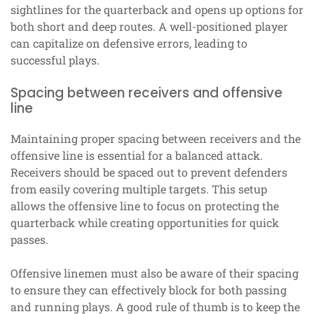
sightlines for the quarterback and opens up options for
both short and deep routes. A well-positioned player
can capitalize on defensive errors, leading to
successful plays.
Spacing between receivers and offensive
line
Maintaining proper spacing between receivers and the
offensive line is essential for a balanced attack.
Receivers should be spaced out to prevent defenders
from easily covering multiple targets. This setup
allows the offensive line to focus on protecting the
quarterback while creating opportunities for quick
passes.
Offensive linemen must also be aware of their spacing
to ensure they can effectively block for both passing
and running plays. A good rule of thumb is to keep the