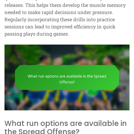
releases. This helps them develop the muscle memory
needed to make rapid decisions under pressure.
Regularly incorporating these drills into practice
sessions can lead to improved efficiency in quick
passing plays during games.
What run options are available in
the Spread Offense?