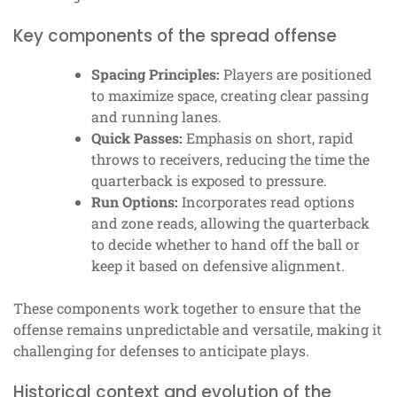
Key components of the spread offense
Spacing Principles:
Players are positioned
to maximize space, creating clear passing
and running lanes.
Quick Passes:
Emphasis on short, rapid
throws to receivers, reducing the time the
quarterback is exposed to pressure.
Run Options:
Incorporates read options
and zone reads, allowing the quarterback
to decide whether to hand off the ball or
keep it based on defensive alignment.
These components work together to ensure that the
offense remains unpredictable and versatile, making it
challenging for defenses to anticipate plays.
Historical context and evolution of the