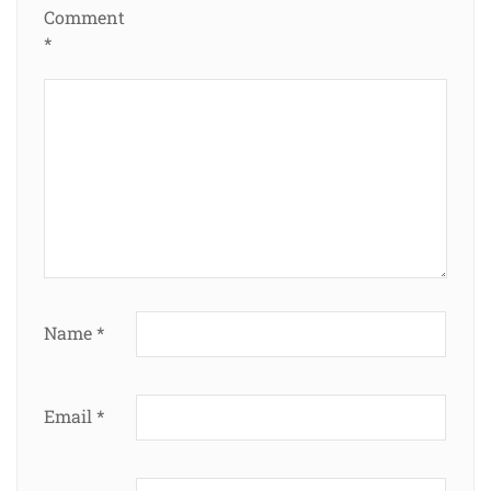
Comment
*
Name
*
Email
*