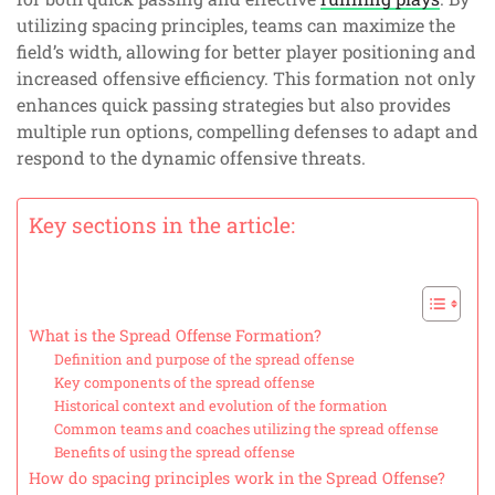
utilizing spacing principles, teams can maximize the
field’s width, allowing for better player positioning and
increased offensive efficiency. This formation not only
enhances quick passing strategies but also provides
multiple run options, compelling defenses to adapt and
respond to the dynamic offensive threats.
Key sections in the article:
What is the Spread Offense Formation?
Definition and purpose of the spread offense
Key components of the spread offense
Historical context and evolution of the formation
Common teams and coaches utilizing the spread offense
Benefits of using the spread offense
How do spacing principles work in the Spread Offense?