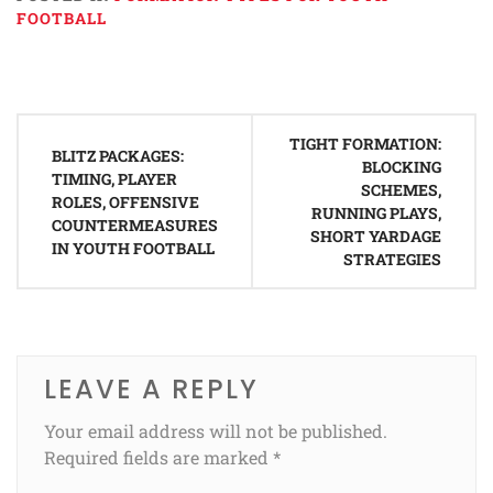
FOOTBALL
Post
TIGHT FORMATION:
navigation
BLITZ PACKAGES:
BLOCKING
TIMING, PLAYER
SCHEMES,
ROLES, OFFENSIVE
RUNNING PLAYS,
COUNTERMEASURES
SHORT YARDAGE
IN YOUTH FOOTBALL
STRATEGIES
LEAVE A REPLY
Your email address will not be published.
Required fields are marked
*