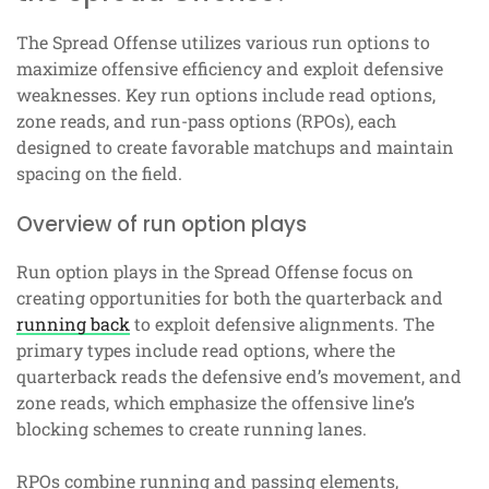
The Spread Offense utilizes various run options to
maximize offensive efficiency and exploit defensive
weaknesses. Key run options include read options,
zone reads, and run-pass options (RPOs), each
designed to create favorable matchups and maintain
spacing on the field.
Overview of run option plays
Run option plays in the Spread Offense focus on
creating opportunities for both the quarterback and
running back
to exploit defensive alignments. The
primary types include read options, where the
quarterback reads the defensive end’s movement, and
zone reads, which emphasize the offensive line’s
blocking schemes to create running lanes.
RPOs combine running and passing elements,