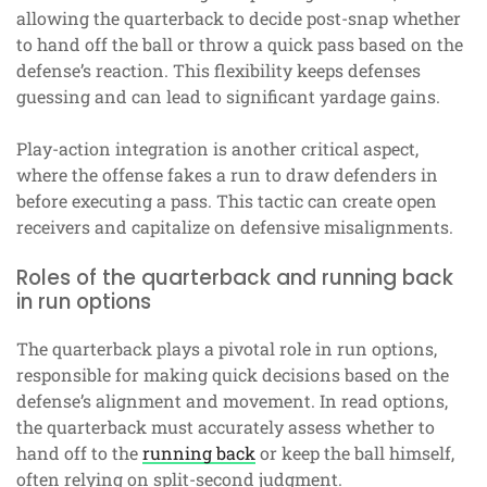
allowing the quarterback to decide post-snap whether
to hand off the ball or throw a quick pass based on the
defense’s reaction. This flexibility keeps defenses
guessing and can lead to significant yardage gains.
Play-action integration is another critical aspect,
where the offense fakes a run to draw defenders in
before executing a pass. This tactic can create open
receivers and capitalize on defensive misalignments.
Roles of the quarterback and running back
in run options
The quarterback plays a pivotal role in run options,
responsible for making quick decisions based on the
defense’s alignment and movement. In read options,
the quarterback must accurately assess whether to
hand off to the
running back
or keep the ball himself,
often relying on split-second judgment.