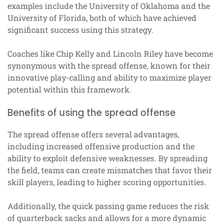
examples include the University of Oklahoma and the
University of Florida, both of which have achieved
significant success using this strategy.
Coaches like Chip Kelly and Lincoln Riley have become
synonymous with the spread offense, known for their
innovative play-calling and ability to maximize player
potential within this framework.
Benefits of using the spread offense
The spread offense offers several advantages,
including increased offensive production and the
ability to exploit defensive weaknesses. By spreading
the field, teams can create mismatches that favor their
skill players, leading to higher scoring opportunities.
Additionally, the quick passing game reduces the risk
of quarterback sacks and allows for a more dynamic