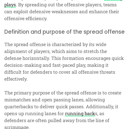
plays
. By spreading out the offensive players, teams
can exploit defensive weaknesses and enhance their
offensive efficiency.
Definition and purpose of the spread offense
The spread offense is characterized by its wide
alignment of players, which aims to stretch the
defense horizontally. This formation encourages quick
decision-making and fast-paced play, making it
difficult for defenders to cover all offensive threats
effectively.
The primary purpose of the spread offense is to create
mismatches and open passing lanes, allowing
quarterbacks to deliver quick passes. Additionally, it
opens up running lanes for
running back
s, as
defenders are often pulled away from the line of
scrimmage.