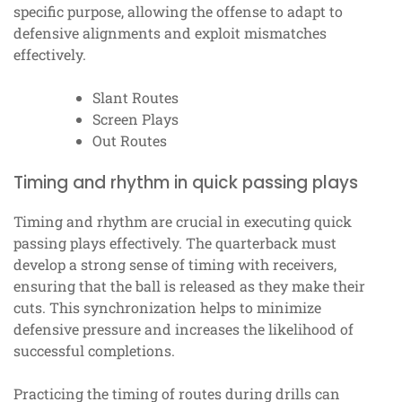
specific purpose, allowing the offense to adapt to
defensive alignments and exploit mismatches
effectively.
Slant Routes
Screen Plays
Out Routes
Timing and rhythm in quick passing plays
Timing and rhythm are crucial in executing quick
passing plays effectively. The quarterback must
develop a strong sense of timing with receivers,
ensuring that the ball is released as they make their
cuts. This synchronization helps to minimize
defensive pressure and increases the likelihood of
successful completions.
Practicing the timing of routes during drills can