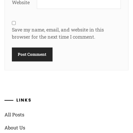
Website
Save my name, email, and website in this
browser for the next time I comment.
LINKS
All Posts
About Us