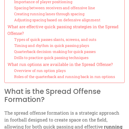
Importance of player positioning
Spacing between receivers and offensive line
Creating running lanes through spacing
Adjusting spacing based on defensive alignment
What are effective quick passing strategies in the Spread
Offense?
Types of quick passes slants, screens, and outs
Timing and rhythm in quick passing plays
Quarterback decision-making for quick passes
Drills to practice quick passing techniques
What run options are available in the Spread Offense?
Overview of run option plays
Roles of the quarterback and running back in run options
What is the Spread Offense
Formation?
The spread offense formation is a strategic approach
in football designed to create space on the field,
allowing for both quick passing and effective
running