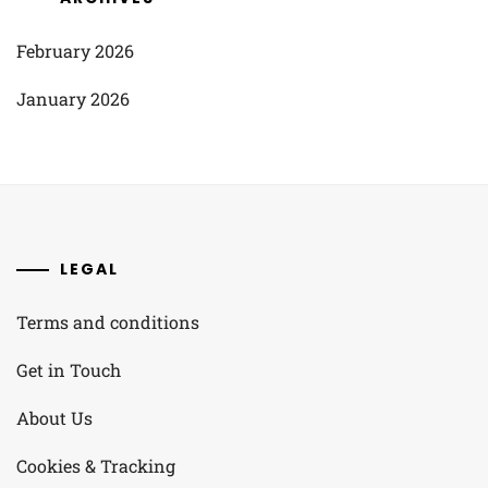
February 2026
January 2026
LEGAL
Terms and conditions
Get in Touch
About Us
Cookies & Tracking