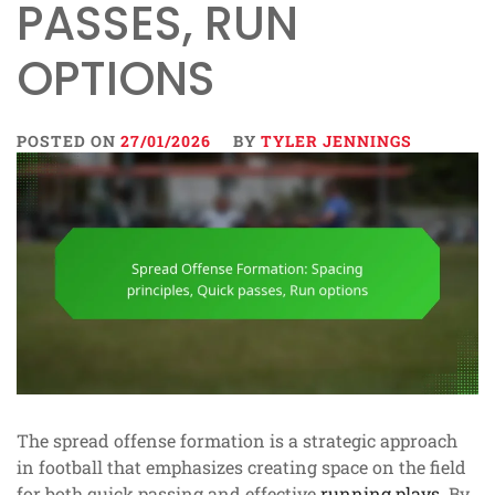
PASSES, RUN
OPTIONS
POSTED ON
27/01/2026
BY
TYLER JENNINGS
The spread offense formation is a strategic approach
in football that emphasizes creating space on the field
for both quick passing and effective
running plays
. By