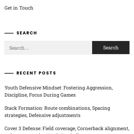
Get in Touch
SEARCH
Search
for:
RECENT POSTS
Youth Defensive Mindset: Fostering Aggression,
Discipline, Focus During Games
Stack Formation: Route combinations, Spacing
strategies, Defensive adjustments
Cover 3 Defense: Field coverage, Cornerback alignment,