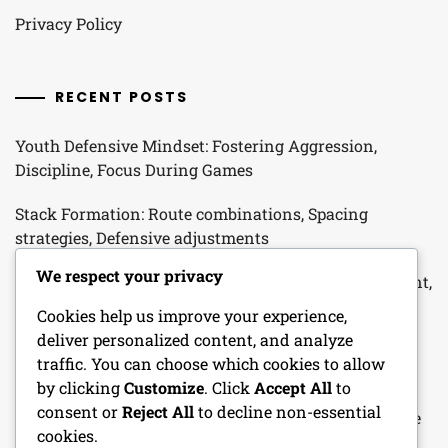
Privacy Policy
RECENT POSTS
Youth Defensive Mindset: Fostering Aggression,
Discipline, Focus During Games
Stack Formation: Route combinations, Spacing
strategies, Defensive adjustments
We respect your privacy
Cover 3 Defense: Field coverage, Cornerback alignment,
Safety support for Youth Football
Cookies help us improve your experience,
deliver personalized content, and analyze
Stack Defense: Alignment Advantages, Linebacker
traffic. You can choose which cookies to allow
Responsibilities, Coverage Options in Youth Football
by clicking
Customize
. Click
Accept All
to
consent or
Reject All
to decline non-essential
Man-To-Man Defense: Coverage principles, Technique
cookies.
drills, Player matchups in Youth Football