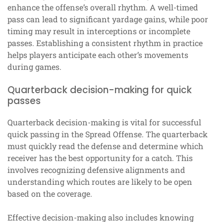
enhance the offense’s overall rhythm. A well-timed
pass can lead to significant yardage gains, while poor
timing may result in interceptions or incomplete
passes. Establishing a consistent rhythm in practice
helps players anticipate each other’s movements
during games.
Quarterback decision-making for quick
passes
Quarterback decision-making is vital for successful
quick passing in the Spread Offense. The quarterback
must quickly read the defense and determine which
receiver has the best opportunity for a catch. This
involves recognizing defensive alignments and
understanding which routes are likely to be open
based on the coverage.
Effective decision-making also includes knowing