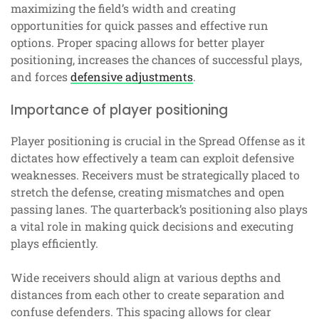
maximizing the field’s width and creating
opportunities for quick passes and effective run
options. Proper spacing allows for better player
positioning, increases the chances of successful plays,
and forces
defensive adjustments
.
Importance of player positioning
Player positioning is crucial in the Spread Offense as it
dictates how effectively a team can exploit defensive
weaknesses. Receivers must be strategically placed to
stretch the defense, creating mismatches and open
passing lanes. The quarterback’s positioning also plays
a vital role in making quick decisions and executing
plays efficiently.
Wide receivers should align at various depths and
distances from each other to create separation and
confuse defenders. This spacing allows for clear