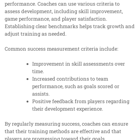
performance. Coaches can use various criteria to
assess development, including skill improvement,
game performance, and player satisfaction.
Establishing clear benchmarks helps track growth and
adjust training as needed.
Common success measurement criteria include:
Improvement in skill assessments over
time.
Increased contributions to team
performance, such as goals scored or
assists.
Positive feedback from players regarding
their development experience.
By regularly measuring success, coaches can ensure
that their training methods are effective and that
players are progressing toward their goals.