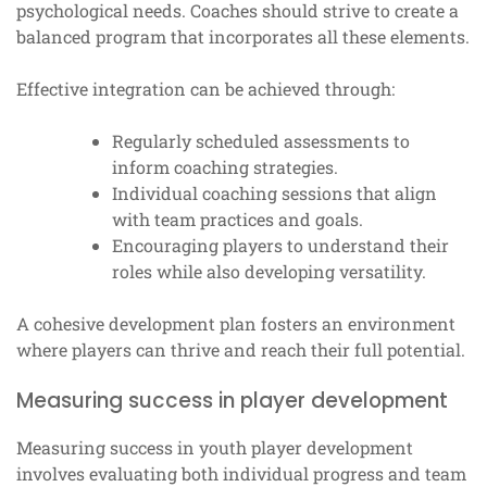
psychological needs. Coaches should strive to create a
balanced program that incorporates all these elements.
Effective integration can be achieved through:
Regularly scheduled assessments to
inform coaching strategies.
Individual coaching sessions that align
with team practices and goals.
Encouraging players to understand their
roles while also developing versatility.
A cohesive development plan fosters an environment
where players can thrive and reach their full potential.
Measuring success in player development
Measuring success in youth player development
involves evaluating both individual progress and team