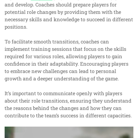
and develop. Coaches should prepare players for
potential role changes by providing them with the
necessary skills and knowledge to succeed in different
positions.
To facilitate smooth transitions, coaches can
implement training sessions that focus on the skills
required for various roles, allowing players to gain
confidence in their adaptability. Encouraging players
to embrace new challenges can lead to personal
growth and a deeper understanding of the game.
It’s important to communicate openly with players
about their role transitions, ensuring they understand
the reasons behind the changes and how they can
contribute to the team’s success in different capacities.