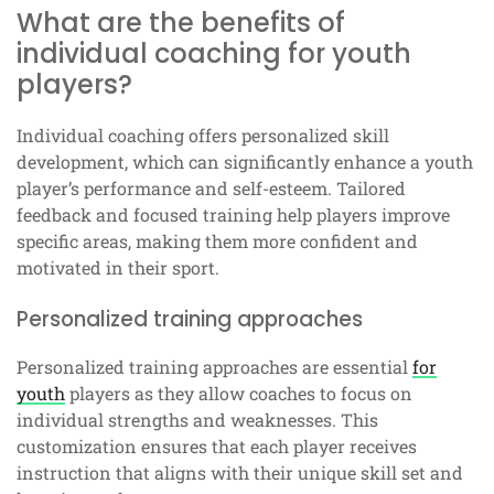
What are the benefits of
individual coaching for youth
players?
Individual coaching offers personalized skill
development, which can significantly enhance a youth
player’s performance and self-esteem. Tailored
feedback and focused training help players improve
specific areas, making them more confident and
motivated in their sport.
Personalized training approaches
Personalized training approaches are essential
for
youth
players as they allow coaches to focus on
individual strengths and weaknesses. This
customization ensures that each player receives
instruction that aligns with their unique skill set and