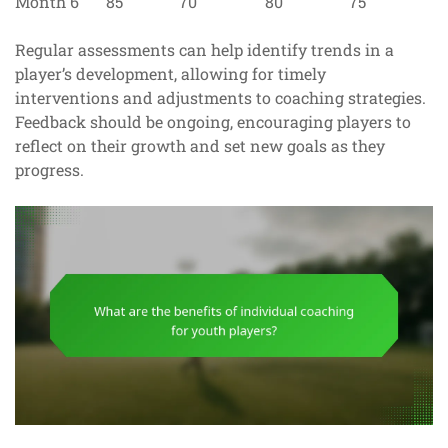
Month 6
85
70
80
75
Regular assessments can help identify trends in a
player’s development, allowing for timely
interventions and adjustments to coaching strategies.
Feedback should be ongoing, encouraging players to
reflect on their growth and set new goals as they
progress.