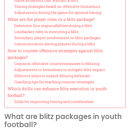
Game situations that warrant a blitz
Timing strategies based on offensive formations
Adjustments during the game for optimal timing
What are the player roles in a blitz package?
Defensive line responsibilities during a blitz
Linebacker roles in executing a blitz
Secondary player involvement in blitz packages
Communication among players during a blitz
How to counter offensive strategies against blitz
packages?
Common offensive countermeasures to blitzing
Adjustments to formations to mitigate blitz impact
Effective plays to exploit blitzing defenses
Coaching tips for teaching counter-strategies
Which drills can enhance blitz execution in youth
football?
Drills for improving timing and coordination
What are blitz packages in youth
football?