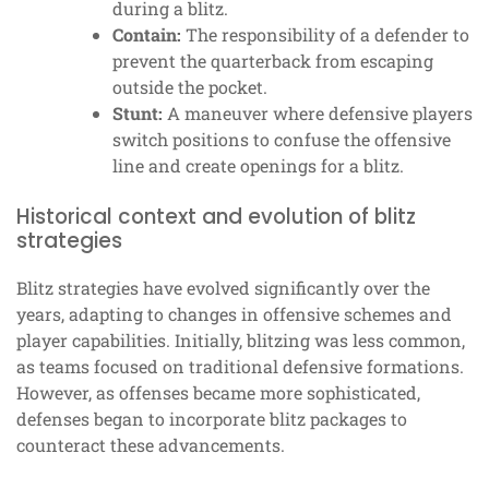
during a blitz.
Contain:
The responsibility of a defender to
prevent the quarterback from escaping
outside the pocket.
Stunt:
A maneuver where defensive players
switch positions to confuse the offensive
line and create openings for a blitz.
Historical context and evolution of blitz
strategies
Blitz strategies have evolved significantly over the
years, adapting to changes in offensive schemes and
player capabilities. Initially, blitzing was less common,
as teams focused on traditional defensive formations.
However, as offenses became more sophisticated,
defenses began to incorporate blitz packages to
counteract these advancements.