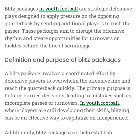
Blitz packages
in youth football
are strategic defensive
plays designed to apply pressure on the opposing
quarterback by sending additional players to rush the
passer. These packages aim to disrupt the offensive
rhythm and create opportunities for turnovers or
tackles behind the line of scrimmage.
Definition and purpose of blitz packages
A blitz package involves a coordinated effort by
defensive players to overwhelm the offensive line and
reach the quarterback quickly. The primary purpose is
to force hurried decisions, leading to mistakes such as
incomplete passes or turnovers.
In youth football
,
where players are still developing their skills, blitzing
can be an effective way to capitalize on inexperience.
Additionally, blitz packages can help establish