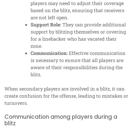
players may need to adjust their coverage
based on the blitz, ensuring that receivers
are not left open.
Support Role:
They can provide additional
support by blitzing themselves or covering
for a linebacker who has vacated their
zone.
Communication:
Effective communication
is necessary to ensure that all players are
aware of their responsibilities during the
blitz.
When secondary players are involved in a blitz, it can
create confusion for the offense, leading to mistakes or
turnovers.
Communication among players during a
blitz