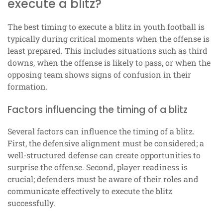
execute a blitz?
The best timing to execute a blitz in youth football is
typically during critical moments when the offense is
least prepared. This includes situations such as third
downs, when the offense is likely to pass, or when the
opposing team shows signs of confusion in their
formation.
Factors influencing the timing of a blitz
Several factors can influence the timing of a blitz.
First, the defensive alignment must be considered; a
well-structured defense can create opportunities to
surprise the offense. Second, player readiness is
crucial; defenders must be aware of their roles and
communicate effectively to execute the blitz
successfully.