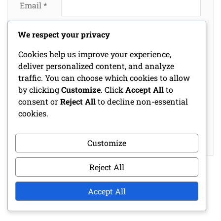
Email
*
We respect your privacy
Website
Cookies help us improve your experience,
deliver personalized content, and analyze
traffic. You can choose which cookies to allow
Save my name, email, and website in this
by clicking
Customize
. Click
Accept All
to
browser for the next time I comment.
consent or
Reject All
to decline non-essential
cookies.
Customize
Reject All
Accept All
LINKS