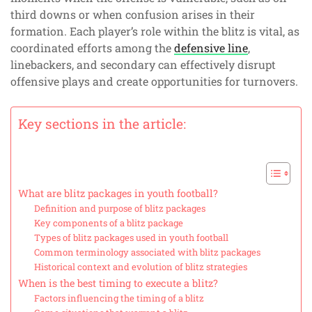
third downs or when confusion arises in their
formation. Each player’s role within the blitz is vital, as
coordinated efforts among the
defensive line
,
linebackers, and secondary can effectively disrupt
offensive plays and create opportunities for turnovers.
Key sections in the article:
What are blitz packages in youth football?
Definition and purpose of blitz packages
Key components of a blitz package
Types of blitz packages used in youth football
Common terminology associated with blitz packages
Historical context and evolution of blitz strategies
When is the best timing to execute a blitz?
Factors influencing the timing of a blitz