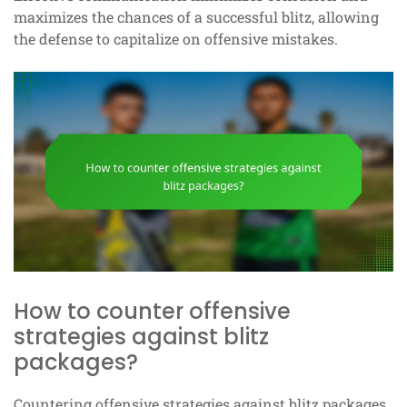
maximizes the chances of a successful blitz, allowing
the defense to capitalize on offensive mistakes.
How to counter offensive
strategies against blitz
packages?
Countering offensive strategies against blitz packages