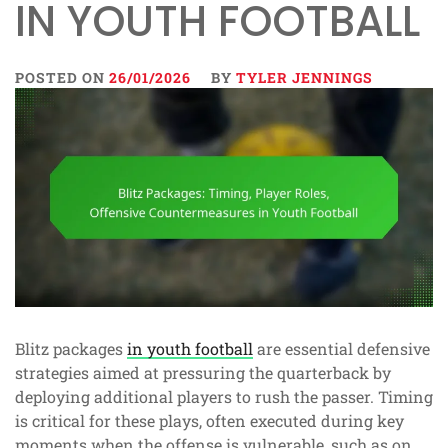
IN YOUTH FOOTBALL
POSTED ON
26/01/2026
BY
TYLER JENNINGS
Blitz packages
in youth football
are essential defensive
strategies aimed at pressuring the quarterback by
deploying additional players to rush the passer. Timing
is critical for these plays, often executed during key
moments when the offense is vulnerable, such as on