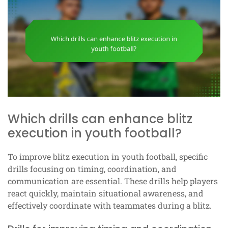
Which drills can enhance blitz
execution in youth football?
To improve blitz execution in youth football, specific
drills focusing on timing, coordination, and
communication are essential. These drills help players
react quickly, maintain situational awareness, and
effectively coordinate with teammates during a blitz.