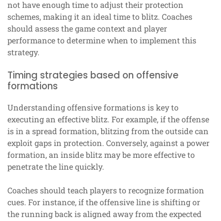
not have enough time to adjust their protection
schemes, making it an ideal time to blitz. Coaches
should assess the game context and player
performance to determine when to implement this
strategy.
Timing strategies based on offensive
formations
Understanding offensive formations is key to
executing an effective blitz. For example, if the offense
is in a spread formation, blitzing from the outside can
exploit gaps in protection. Conversely, against a power
formation, an inside blitz may be more effective to
penetrate the line quickly.
Coaches should teach players to recognize formation
cues. For instance, if the offensive line is shifting or
the running back is aligned away from the expected