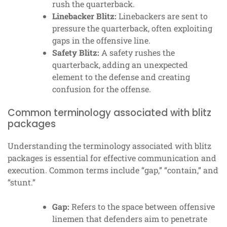
rush the quarterback.
Linebacker Blitz:
Linebackers are sent to
pressure the quarterback, often exploiting
gaps in the offensive line.
Safety Blitz:
A safety rushes the
quarterback, adding an unexpected
element to the defense and creating
confusion for the offense.
Common terminology associated with blitz
packages
Understanding the terminology associated with blitz
packages is essential for effective communication and
execution. Common terms include “gap,” “contain,” and
“stunt.”
Gap:
Refers to the space between offensive
linemen that defenders aim to penetrate