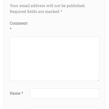
Your email address will not be published.
Required fields are marked
*
Comment
*
Name
*