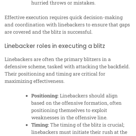
hurried throws or mistakes.
Effective execution requires quick decision-making
and coordination with linebackers to ensure that gaps
are covered and the blitz is successful.
Linebacker roles in executing a blitz
Linebackers are often the primary blitzers in a
defensive scheme, tasked with attacking the backfield.
Their positioning and timing are critical for
maximizing effectiveness.
Positioning:
Linebackers should align
based on the offensive formation, often
positioning themselves to exploit
weaknesses in the offensive line.
Timing:
The timing of the blitz is crucial;
linebackers must initiate their rush at the