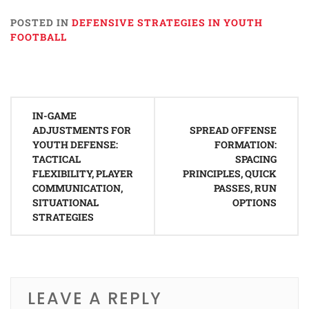
POSTED IN
DEFENSIVE STRATEGIES IN YOUTH
FOOTBALL
Post
IN-GAME
navigation
ADJUSTMENTS FOR
SPREAD OFFENSE
YOUTH DEFENSE:
FORMATION:
TACTICAL
SPACING
FLEXIBILITY, PLAYER
PRINCIPLES, QUICK
COMMUNICATION,
PASSES, RUN
SITUATIONAL
OPTIONS
STRATEGIES
LEAVE A REPLY