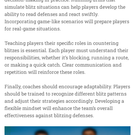
simulate blitz situations can help players develop the
ability to read defenses and react swiftly.
Incorporating game-like scenarios will prepare players
for real-game situations.
Teaching players their specific roles in countering
blitzes is essential. Each player must understand their
responsibilities, whether it’s blocking, running a route,
or making a quick catch. Clear communication and
repetition will reinforce these roles.
Finally, coaches should encourage adaptability. Players
should be trained to recognize different blitz patterns
and adjust their strategies accordingly. Developing a
flexible mindset will enhance the team’s overall
effectiveness against blitzing defenses.