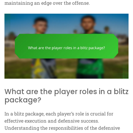
maintaining an edge over the offense.
What are the player roles in a blitz
package?
In a blitz package, each player’s role is crucial for
effective execution and defensive success.
Understanding the responsibilities of the defensive