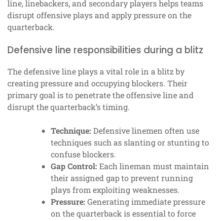
line, linebackers, and secondary players helps teams
disrupt offensive plays and apply pressure on the
quarterback.
Defensive line responsibilities during a blitz
The defensive line plays a vital role in a blitz by
creating pressure and occupying blockers. Their
primary goal is to penetrate the offensive line and
disrupt the quarterback’s timing.
Technique:
Defensive linemen often use
techniques such as slanting or stunting to
confuse blockers.
Gap Control:
Each lineman must maintain
their assigned gap to prevent running
plays from exploiting weaknesses.
Pressure:
Generating immediate pressure
on the quarterback is essential to force