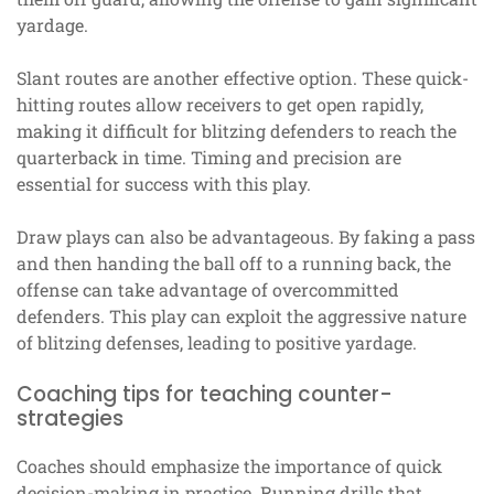
yardage.
Slant routes are another effective option. These quick-
hitting routes allow receivers to get open rapidly,
making it difficult for blitzing defenders to reach the
quarterback in time. Timing and precision are
essential for success with this play.
Draw plays can also be advantageous. By faking a pass
and then handing the ball off to a running back, the
offense can take advantage of overcommitted
defenders. This play can exploit the aggressive nature
of blitzing defenses, leading to positive yardage.
Coaching tips for teaching counter-
strategies
Coaches should emphasize the importance of quick
decision-making in practice. Running drills that