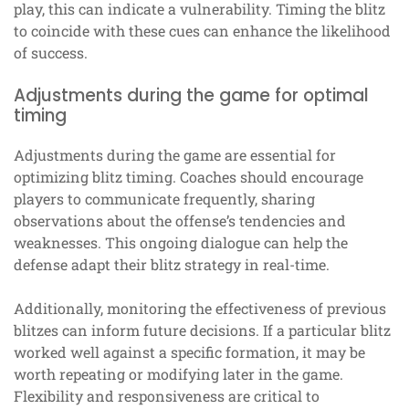
play, this can indicate a vulnerability. Timing the blitz
to coincide with these cues can enhance the likelihood
of success.
Adjustments during the game for optimal
timing
Adjustments during the game are essential for
optimizing blitz timing. Coaches should encourage
players to communicate frequently, sharing
observations about the offense’s tendencies and
weaknesses. This ongoing dialogue can help the
defense adapt their blitz strategy in real-time.
Additionally, monitoring the effectiveness of previous
blitzes can inform future decisions. If a particular blitz
worked well against a specific formation, it may be
worth repeating or modifying later in the game.
Flexibility and responsiveness are critical to