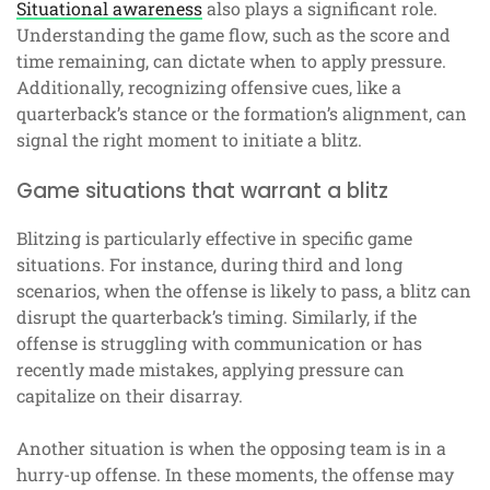
Situational awareness
also plays a significant role.
Understanding the game flow, such as the score and
time remaining, can dictate when to apply pressure.
Additionally, recognizing offensive cues, like a
quarterback’s stance or the formation’s alignment, can
signal the right moment to initiate a blitz.
Game situations that warrant a blitz
Blitzing is particularly effective in specific game
situations. For instance, during third and long
scenarios, when the offense is likely to pass, a blitz can
disrupt the quarterback’s timing. Similarly, if the
offense is struggling with communication or has
recently made mistakes, applying pressure can
capitalize on their disarray.
Another situation is when the opposing team is in a
hurry-up offense. In these moments, the offense may