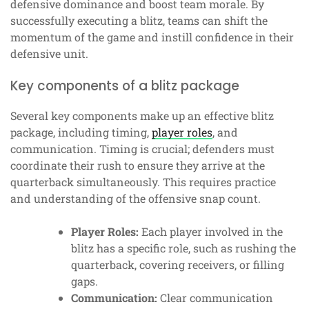
defensive dominance and boost team morale. By
successfully executing a blitz, teams can shift the
momentum of the game and instill confidence in their
defensive unit.
Key components of a blitz package
Several key components make up an effective blitz
package, including timing,
player roles
, and
communication. Timing is crucial; defenders must
coordinate their rush to ensure they arrive at the
quarterback simultaneously. This requires practice
and understanding of the offensive snap count.
Player Roles:
Each player involved in the
blitz has a specific role, such as rushing the
quarterback, covering receivers, or filling
gaps.
Communication:
Clear communication