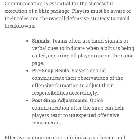
Communication is essential for the successful
execution of a blitz package. Players must be aware of
their roles and the overall defensive strategy to avoid
breakdowns.
Signals:
Teams often use hand signals or
verbal cues to indicate when a blitz is being
called, ensuring all players are on the same
page.
Pre-Snap Reads:
Players should
communicate their observations of the
offensive formation to adjust their
responsibilities accordingly.
Post-Snap Adjustments:
Quick
communication after the snap can help
players react to unexpected offensive
movements.
Effective communication minimizes confusion and