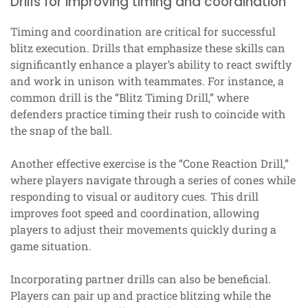
Drills for improving timing and coordination
Timing and coordination are critical for successful
blitz execution. Drills that emphasize these skills can
significantly enhance a player’s ability to react swiftly
and work in unison with teammates. For instance, a
common drill is the “Blitz Timing Drill,” where
defenders practice timing their rush to coincide with
the snap of the ball.
Another effective exercise is the “Cone Reaction Drill,”
where players navigate through a series of cones while
responding to visual or auditory cues. This drill
improves foot speed and coordination, allowing
players to adjust their movements quickly during a
game situation.
Incorporating partner drills can also be beneficial.
Players can pair up and practice blitzing while the