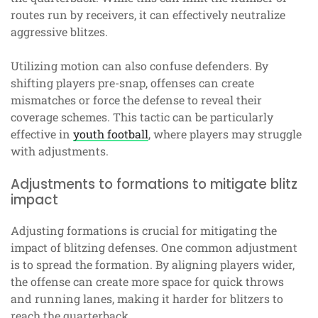
routes run by receivers, it can effectively neutralize
aggressive blitzes.
Utilizing motion can also confuse defenders. By
shifting players pre-snap, offenses can create
mismatches or force the defense to reveal their
coverage schemes. This tactic can be particularly
effective in
youth football
, where players may struggle
with adjustments.
Adjustments to formations to mitigate blitz
impact
Adjusting formations is crucial for mitigating the
impact of blitzing defenses. One common adjustment
is to spread the formation. By aligning players wider,
the offense can create more space for quick throws
and running lanes, making it harder for blitzers to
reach the quarterback.