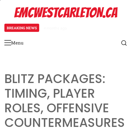
Skip
EMCWESTCARLETON.CA
to
content
BREAKING NEWS
4 months ago
Stack Formation: Route combinat
Menu
Primary
Menu
BLITZ PACKAGES:
TIMING, PLAYER
ROLES, OFFENSIVE
COUNTERMEASURES