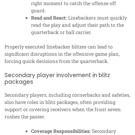
right moment to catch the offense off
guard.
Read and React:
Linebackers must quickly
read the play and adjust their path to the
quarterback or ball carrier.
Properly executed linebacker blitzes can lead to
significant disruptions in the offensive game plan,
forcing quick decisions from the quarterback.
Secondary player involvement in blitz
packages
Secondary players, including cornerbacks and safeties,
also have roles in blitz packages, often providing
support or covering receivers when the front seven
rushes the passer.
Coverage Responsibilities:
Secondary