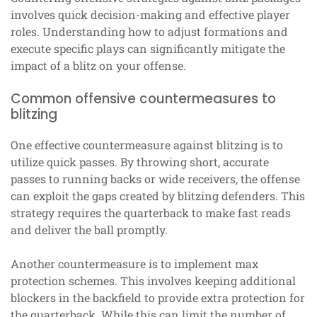
involves quick decision-making and effective player
roles. Understanding how to adjust formations and
execute specific plays can significantly mitigate the
impact of a blitz on your offense.
Common offensive countermeasures to
blitzing
One effective countermeasure against blitzing is to
utilize quick passes. By throwing short, accurate
passes to running backs or wide receivers, the offense
can exploit the gaps created by blitzing defenders. This
strategy requires the quarterback to make fast reads
and deliver the ball promptly.
Another countermeasure is to implement max
protection schemes. This involves keeping additional
blockers in the backfield to provide extra protection for
the quarterback. While this can limit the number of