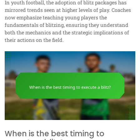
In youth football, the adoption of blitz packages has
mirrored trends seen at higher levels of play. Coaches
now emphasize teaching young players the
fundamentals of blitzing, ensuring they understand
both the mechanics and the strategic implications of
their actions on the field.
When is the best timing to