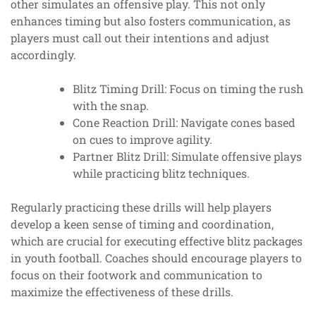
other simulates an offensive play. This not only
enhances timing but also fosters communication, as
players must call out their intentions and adjust
accordingly.
Blitz Timing Drill: Focus on timing the rush
with the snap.
Cone Reaction Drill: Navigate cones based
on cues to improve agility.
Partner Blitz Drill: Simulate offensive plays
while practicing blitz techniques.
Regularly practicing these drills will help players
develop a keen sense of timing and coordination,
which are crucial for executing effective blitz packages
in youth football. Coaches should encourage players to
focus on their footwork and communication to
maximize the effectiveness of these drills.