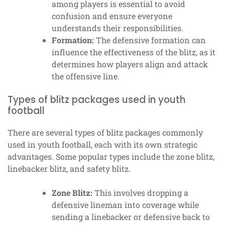
among players is essential to avoid
confusion and ensure everyone
understands their responsibilities.
Formation:
The defensive formation can
influence the effectiveness of the blitz, as it
determines how players align and attack
the offensive line.
Types of blitz packages used in youth
football
There are several types of blitz packages commonly
used in youth football, each with its own strategic
advantages. Some popular types include the zone blitz,
linebacker blitz, and safety blitz.
Zone Blitz:
This involves dropping a
defensive lineman into coverage while
sending a linebacker or defensive back to