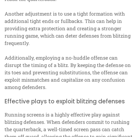
Another adjustment is to use a tight formation with
additional tight ends or fullbacks. This can help in
providing extra protection and creating a stronger
running game, which can deter defenses from blitzing
frequently.
Additionally, employing a no-huddle offense can
disrupt the timing of a blitz. By keeping the defense on
its toes and preventing substitutions, the offense can
exploit mismatches and capitalize on any confusion
among defenders.
Effective plays to exploit blitzing defenses
Running screens is a highly effective play against
blitzing defenses. When defenders commit to rushing
the quarterback, a well-timed screen pass can catch
them off guard, allowing the offense to gain significant