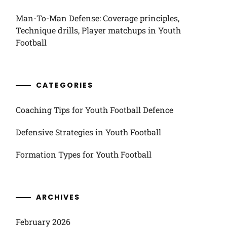
Man-To-Man Defense: Coverage principles,
Technique drills, Player matchups in Youth
Football
CATEGORIES
Coaching Tips for Youth Football Defence
Defensive Strategies in Youth Football
Formation Types for Youth Football
ARCHIVES
February 2026