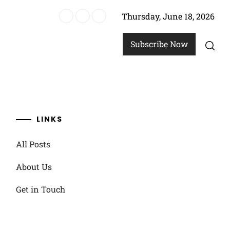
Thursday, June 18, 2026
ensive adjustments
Subscribe Now
LINKS
All Posts
About Us
Get in Touch