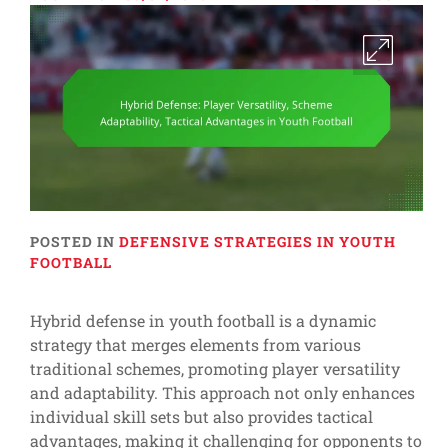
POSTED IN
DEFENSIVE STRATEGIES IN YOUTH
FOOTBALL
Hybrid defense in youth football is a dynamic
strategy that merges elements from various
traditional schemes, promoting player versatility
and adaptability. This approach not only enhances
individual skill sets but also provides tactical
advantages, making it challenging for opponents to