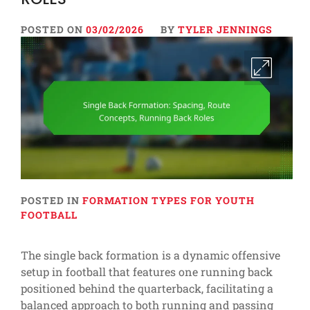
POSTED ON
03/02/2026
BY
TYLER JENNINGS
POSTED IN
FORMATION TYPES FOR YOUTH
FOOTBALL
The single back formation is a dynamic offensive
setup in football that features one running back
positioned behind the quarterback, facilitating a
balanced approach to both running and passing