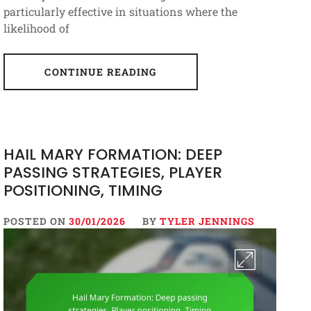
particularly effective in situations where the
likelihood of
CONTINUE READING
HAIL MARY FORMATION: DEEP
PASSING STRATEGIES, PLAYER
POSITIONING, TIMING
POSTED ON
30/01/2026
BY
TYLER JENNINGS