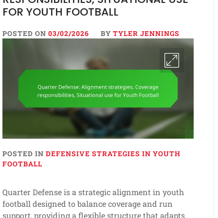
FOR YOUTH FOOTBALL
POSTED ON
03/02/2026
BY
TYLER JENNINGS
POSTED IN
DEFENSIVE STRATEGIES IN YOUTH
FOOTBALL
Quarter Defense is a strategic alignment in youth
football designed to balance coverage and run
support, providing a flexible structure that adapts