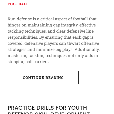
FOOTBALL
Run defense is a critical aspect of football that
hinges on maintaining gap integrity, effective
tackling techniques, and clear defensive line
responsibilities. By ensuring that each gap is
covered, defensive players can thwart offensive
strategies and minimize big plays. Additionally,
mastering tackling techniques not only aids in
stopping ball carriers
CONTINUE READING
PRACTICE DRILLS FOR YOUTH