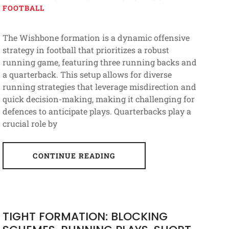
FOOTBALL
The Wishbone formation is a dynamic offensive
strategy in football that prioritizes a robust
running game, featuring three running backs and
a quarterback. This setup allows for diverse
running strategies that leverage misdirection and
quick decision-making, making it challenging for
defences to anticipate plays. Quarterbacks play a
crucial role by
CONTINUE READING
TIGHT FORMATION: BLOCKING