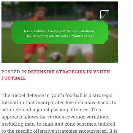
POSTED IN
DEFENSIVE STRATEGIES IN YOUTH
FOOTBALL
The nickel defense in youth football is a strategic
formation that incorporates five defensive backs to
better defend against passing offenses. This
approach allows for various coverage variations,
including man-to-man and zone schemes, tailored
to the specific offensive strategies encountered. It is