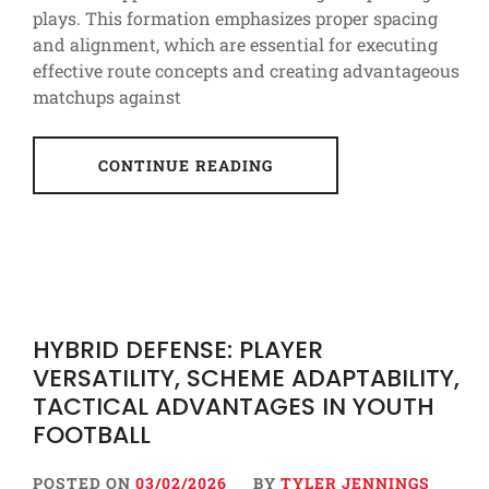
plays. This formation emphasizes proper spacing
and alignment, which are essential for executing
effective route concepts and creating advantageous
matchups against
CONTINUE READING
HYBRID DEFENSE: PLAYER
VERSATILITY, SCHEME ADAPTABILITY,
TACTICAL ADVANTAGES IN YOUTH
FOOTBALL
POSTED ON
03/02/2026
BY
TYLER JENNINGS