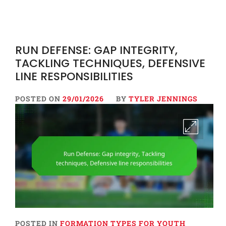
RUN DEFENSE: GAP INTEGRITY,
TACKLING TECHNIQUES, DEFENSIVE
LINE RESPONSIBILITIES
POSTED ON
29/01/2026
BY
TYLER JENNINGS
POSTED IN
FORMATION TYPES FOR YOUTH