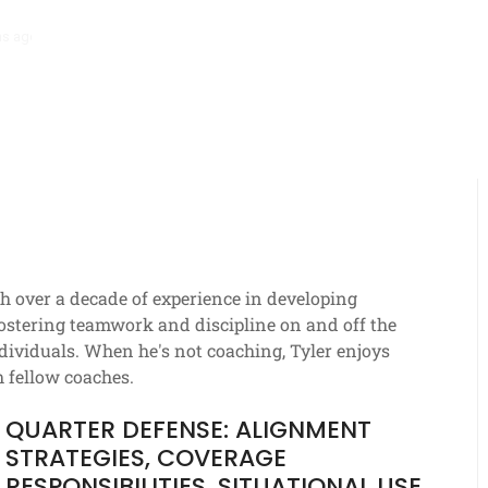
hs ago
Stack Formation: Route combinations, Spacing strategies, Def
th over a decade of experience in developing
 fostering teamwork and discipline on and off the
individuals. When he's not coaching, Tyler enjoys
h fellow coaches.
QUARTER DEFENSE: ALIGNMENT
STRATEGIES, COVERAGE
RESPONSIBILITIES, SITUATIONAL USE