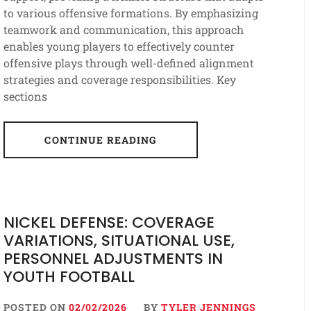
to various offensive formations. By emphasizing
teamwork and communication, this approach
enables young players to effectively counter
offensive plays through well-defined alignment
strategies and coverage responsibilities. Key
sections
CONTINUE READING
NICKEL DEFENSE: COVERAGE
VARIATIONS, SITUATIONAL USE,
PERSONNEL ADJUSTMENTS IN
YOUTH FOOTBALL
POSTED ON
02/02/2026
BY
TYLER JENNINGS