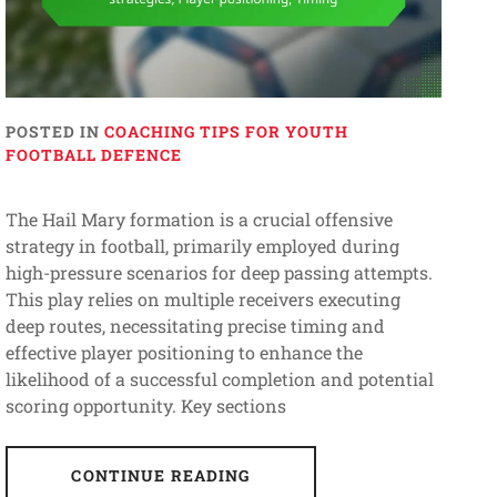
POSTED IN
COACHING TIPS FOR YOUTH
FOOTBALL DEFENCE
The Hail Mary formation is a crucial offensive
strategy in football, primarily employed during
high-pressure scenarios for deep passing attempts.
This play relies on multiple receivers executing
deep routes, necessitating precise timing and
effective player positioning to enhance the
likelihood of a successful completion and potential
scoring opportunity. Key sections
CONTINUE READING