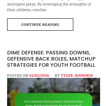
anticipate plays. By leveraging the strengths of
their athletes, coaches
CONTINUE READING
DIME DEFENSE: PASSING DOWNS,
DEFENSIVE BACK ROLES, MATCHUP
STRATEGIES FOR YOUTH FOOTBALL
POSTED ON
02/02/2026
BY
TYLER JENNINGS