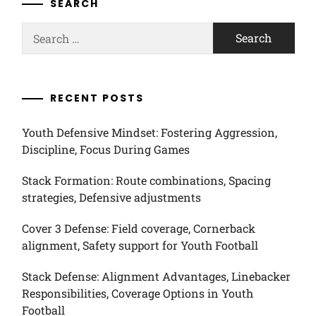
SEARCH
Search
for:
RECENT POSTS
Youth Defensive Mindset: Fostering Aggression,
Discipline, Focus During Games
Stack Formation: Route combinations, Spacing
strategies, Defensive adjustments
Cover 3 Defense: Field coverage, Cornerback
alignment, Safety support for Youth Football
Stack Defense: Alignment Advantages, Linebacker
Responsibilities, Coverage Options in Youth
Football