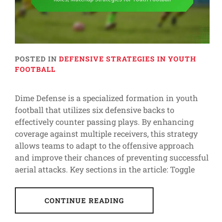
POSTED IN
DEFENSIVE STRATEGIES IN YOUTH
FOOTBALL
Dime Defense is a specialized formation in youth
football that utilizes six defensive backs to
effectively counter passing plays. By enhancing
coverage against multiple receivers, this strategy
allows teams to adapt to the offensive approach
and improve their chances of preventing successful
aerial attacks. Key sections in the article: Toggle
CONTINUE READING