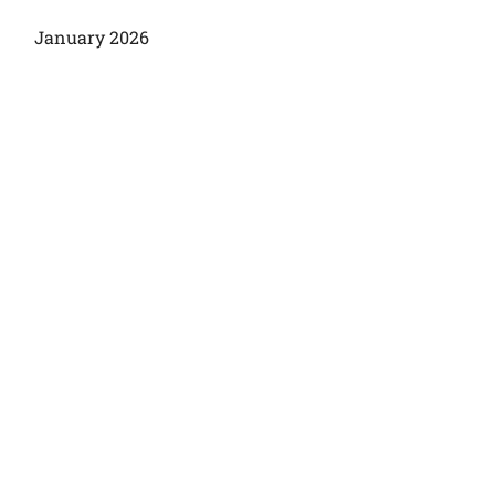
January 2026