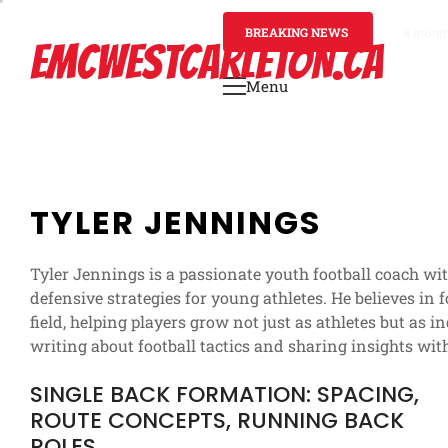
Skip
to
BREAKING NEWS
4 mont
EMCWESTCARLETON.CA
content
Menu
Primary
Menu
TYLER JENNINGS
Tyler Jennings is a passionate youth football coach wi
defensive strategies for young athletes. He believes in
field, helping players grow not just as athletes but as 
writing about football tactics and sharing insights wit
SINGLE BACK FORMATION: SPACING,
ROUTE CONCEPTS, RUNNING BACK
ROLES