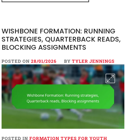
WISHBONE FORMATION: RUNNING
STRATEGIES, QUARTERBACK READS,
BLOCKING ASSIGNMENTS
POSTED ON
28/01/2026
BY
TYLER JENNINGS
POSTED IN
FORMATION TYPES FOR YOUTH